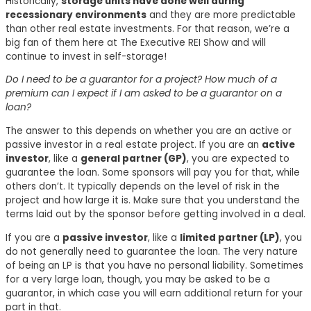
Historically,
storage units have done well during
recessionary environments
and they are more predictable
than other real estate investments. For that reason, we’re a
big fan of them here at The Executive REI Show and will
continue to invest in self-storage!
Do I need to be a guarantor for a project? How much of a
premium can I expect if I am asked to be a guarantor on a
loan?
The answer to this depends on whether you are an active or
passive investor in a real estate project. If you are an
active
investor
, like a
general partner (GP)
, you are expected to
guarantee the loan. Some sponsors will pay you for that, while
others don’t. It typically depends on the level of risk in the
project and how large it is. Make sure that you understand the
terms laid out by the sponsor before getting involved in a deal.
If you are a
passive investor
, like a
limited partner (LP)
, you
do not generally need to guarantee the loan. The very nature
of being an LP is that you have no personal liability. Sometimes
for a very large loan, though, you may be asked to be a
guarantor, in which case you will earn additional return for your
part in that.