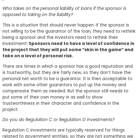
Who takes on the personal liability of loans if the sponsor is
opposed to taking on the liability?
This is a situation that should never happen. If the sponsor is
not willing to be the guarantor of the loan, they need to rethink
being a sponsor and the investors need to rethink their
investment!
Sponsors need to have a level of confidence in
the project that they will put some “skin in the game” and
take on a level of personal risk.
There are times in which a sponsor has a good reputation and
is trustworthy, but they are fairly new, so they don’t have the
personal net worth to be a guarantor. It is then acceptable to
work with some other guarantors to put up the money and
compensate them as needed. But the sponsor still needs to
put some of their own money in as well to show
trustworthiness in their character and confidence in the
project.
Do you do Regulation C or Regulation D investments?
Regulation C investments are typically reserved for things
related to government entities, so they are not something we