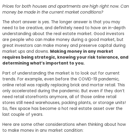
Prices for both houses and apartments are high right now. Can
money be made in the current market conditions?
The short answer is
yes.
The longer answer is that you may
need to be creative, and definitely need to have an in-depth
understanding about the real estate market. Good investors
are people who can make money during a good market, but
great investors can make money and preserve capital during
market ups and downs.
Making money in any market
requires being strategic, knowing your risk tolerance, and
determining what’s important to you.
Part of understanding the market is to look out for current
trends. For example, even before the COVID-19 pandemic,
online retail was rapidly replacing brick and mortar retail. This
only accelerated during the pandemic. But even if they don’t
need retail storefronts anymore, all of those online retail
stores still need warehouses, packing plants, or storage units!
So, flex space has become a hot real estate asset over the
last couple of years.
Here are some other considerations when thinking about how
to make money in any market condition: