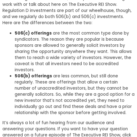
work with or talk about here on The Executive REI Show.
Regulation D investments are part of our wheelhouse, though,
and we regularly do both 506(b) and 506(c) investments.
Here are the differences between the two:
506(c) offerings
are the most common type done by
syndicators. The reason they are popular is because
sponsors are allowed to generally solicit investors by
sharing the opportunity anywhere they want. This allows
them to reach a wide variety of investors. However, the
caveat is that all investors need to be accredited
investors.
506(b) offerings
are less common, but still done
regularly. These are offerings that allow a certain
number of unaccredited investors, but they cannot be
generally solicitors. So, while they are a good option for a
new investor that’s not accredited yet, they need to
individually go out and find these deals and have a prior
relationship with the sponsor before getting involved.
It’s always a lot of fun hearing from our audience and
answering your questions. If you want to have your question
answered on a future episode of The Executive REI Show, click