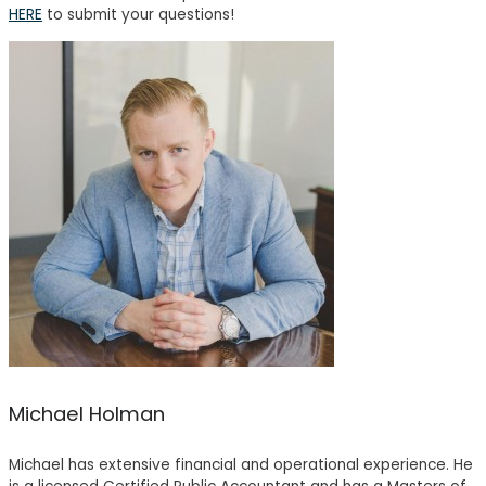
HERE
to submit your questions!
Michael Holman
Michael has extensive financial and operational experience. He