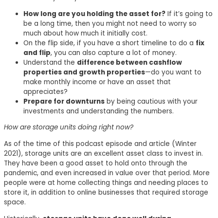
How long are you holding the asset for?
If it’s going to
be a long time, then you might not need to worry so
much about how much it initially cost.
On the flip side, if you have a short timeline to do a
fix
and flip
, you can also capture a lot of money.
Understand the
difference between cashflow
properties and growth properties
—do you want to
make monthly income or have an asset that
appreciates?
Prepare for downturns
by being cautious with your
investments and understanding the numbers.
How are storage units doing right now?
As of the time of this podcast episode and article (Winter
2021), storage units are an excellent asset class to invest in.
They have been a good asset to hold onto through the
pandemic, and even increased in value over that period. More
people were at home collecting things and needing places to
store it, in addition to online businesses that required storage
space.