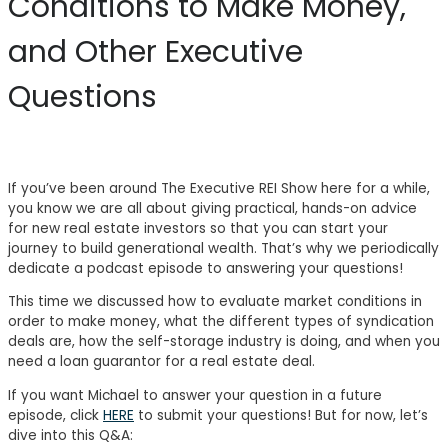
Conditions to Make Money,
and Other Executive
Questions
If you’ve been around The Executive REI Show here for a while,
you know we are all about giving practical, hands-on advice
for new real estate investors so that you can start your
journey to build generational wealth. That’s why we periodically
dedicate a podcast episode to answering your questions!
This time we discussed how to evaluate market conditions in
order to make money, what the different types of syndication
deals are, how the self-storage industry is doing, and when you
need a loan guarantor for a real estate deal.
If you want Michael to answer your question in a future
episode, click
HERE
to submit your questions! But for now, let’s
dive into this Q&A: