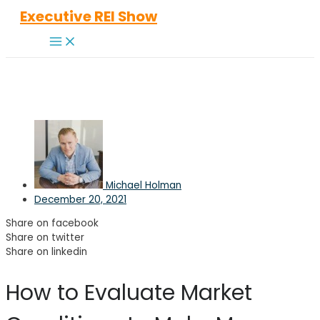
Skip
Executive REI Show
to
Main
content
Menu
Michael Holman
December 20, 2021
Share on facebook
Share on twitter
Share on linkedin
How to Evaluate Market