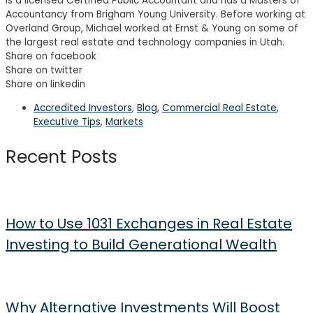
is a licensed Certified Public Accountant and has a Masters of
Accountancy from Brigham Young University. Before working at
Overland Group, Michael worked at Ernst & Young on some of
the largest real estate and technology companies in Utah.
Share on facebook
Share on twitter
Share on linkedin
Accredited Investors
,
Blog
,
Commercial Real Estate
,
Executive Tips
,
Markets
Recent Posts
How to Use 1031 Exchanges in Real Estate
Investing to Build Generational Wealth
Why Alternative Investments Will Boost