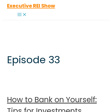
Skip
Executive REI Show
to
Main
content
Menu
Episode 33
How to Bank on Yourself:
Tips for Investments,