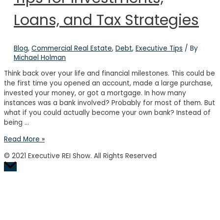
Loans, and Tax Strategies
Blog
,
Commercial Real Estate
,
Debt
,
Executive Tips
/ By
Michael Holman
Think back over your life and financial milestones. This could be
the first time you opened an account, made a large purchase,
invested your money, or got a mortgage. In how many
instances was a bank involved? Probably for most of them. But
what if you could actually become your own bank? Instead of
being …
How
Read More »
to
© 2021 Executive REI Show. All Rights Reserved
Bank
Scroll
on
to
Yourself:
Top
Tips
for
Investments,
Loans,