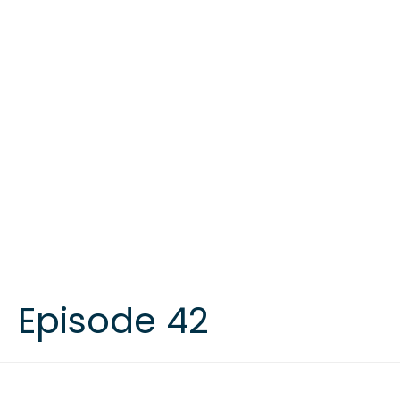
Episode 42