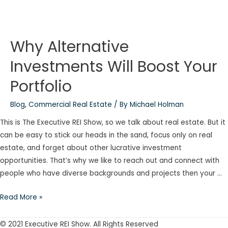
Why Alternative
Investments Will Boost Your
Portfolio
Blog
,
Commercial Real Estate
/ By
Michael Holman
This is The Executive REI Show, so we talk about real estate. But it
can be easy to stick our heads in the sand, focus only on real
estate, and forget about other lucrative investment
opportunities. That’s why we like to reach out and connect with
people who have diverse backgrounds and projects then your …
Why
Read More »
Alternative
Investments
© 2021 Executive REI Show. All Rights Reserved