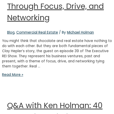
Through Focus, Drive, and
Best
Investment
Networking
Blog
,
Commercial Real Estate
/ By
Michael Holman
You might think that chocolate and real estate have nothing to
do with each other. But they are both fundamental pieces of
Clay Hepler’s story, the guest on episode 39 of The Executive
REI Show. They represent his business ventures, past and
present, with a theme of focus, drive, and networking tying
them together. Real …
Find
Read More »
Real
Estate
Success
Through
Focus,
Q&A with Ken Holman: 40
Drive,
and