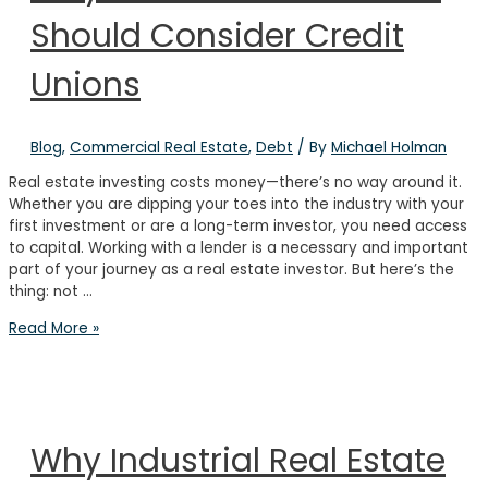
Should Consider Credit
Unions
Blog
,
Commercial Real Estate
,
Debt
/ By
Michael Holman
Real estate investing costs money—there’s no way around it.
Whether you are dipping your toes into the industry with your
first investment or are a long-term investor, you need access
to capital. Working with a lender is a necessary and important
part of your journey as a real estate investor. But here’s the
thing: not …
Why
Read More »
Real
Estate
Investors
Should
Consider
Why Industrial Real Estate
Credit
Unions