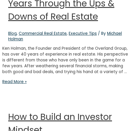
Years Through the Ups &
Networking
Downs of Real Estate
Blog
,
Commercial Real Estate
,
Executive Tips
/ By
Michael
Holman
Ken Holman, the Founder and President of the Overland Group,
has over 40 years of experience in real estate. His perspective
is different from those who have only been in the game for a
few years. After weathering several financial storms, making
both good and bad deals, and trying his hand at a variety of …
Q&A
Read More »
with
Ken
Holman:
40
Years
How to Build an Investor
Through
the
Mindset
Ups