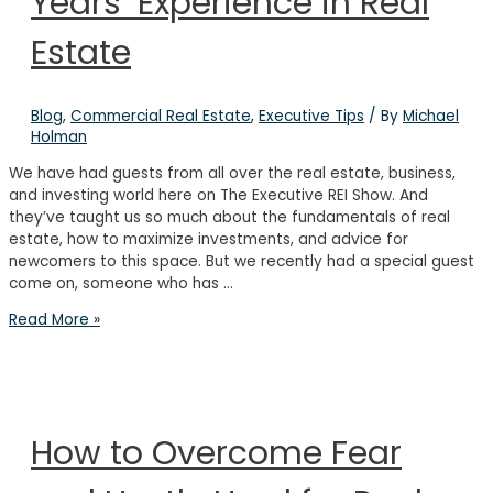
Years’ Experience in Real
Estate
Blog
,
Commercial Real Estate
,
Executive Tips
/ By
Michael
Holman
We have had guests from all over the real estate, business,
and investing world here on The Executive REI Show. And
they’ve taught us so much about the fundamentals of real
estate, how to maximize investments, and advice for
newcomers to this space. But we recently had a special guest
come on, someone who has …
Investing
Read More »
for
the
Long-
Term:
Lessons
How to Overcome Fear
from
40