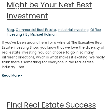
Might be Your Next Best
Investment
Blog
,
Commercial Real Estate
,
Industrial Investing
,
Office
Investing
/ By
Michael Holman
If you’ve been around here for a while at The Executive Real
Estate Investing Show, you know that we love the diversity of
real estate investing. You can choose to go in so many
different directions, which is what makes it exciting! We really
think there’s something for everyone in the real estate
industry. That …
Why
Read More »
Industrial
Real
Estate
Might
be
Find Real Estate Success
Your
Next