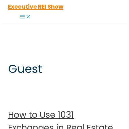
Skip
Executive REI Show
to
Main
content
Menu
Guest
How to Use 1031
Exchanges in Real Estate