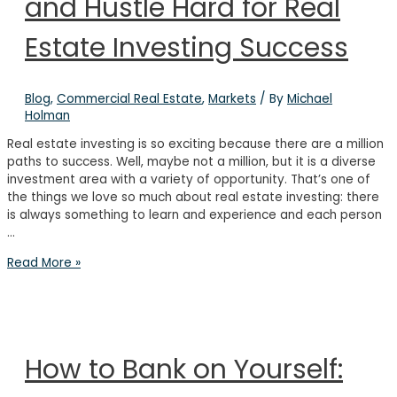
and Hustle Hard for Real
Years’
Experience
in
Estate Investing Success
Real
Estate
Blog
,
Commercial Real Estate
,
Markets
/ By
Michael
Holman
Real estate investing is so exciting because there are a million
paths to success. Well, maybe not a million, but it is a diverse
investment area with a variety of opportunity. That’s one of
the things we love so much about real estate investing: there
is always something to learn and experience and each person
…
How
Read More »
to
Overcome
Fear
and
Hustle
How to Bank on Yourself:
Hard
for