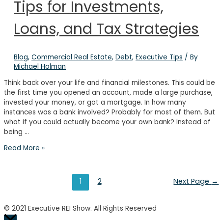
Tips for Investments,
Real
Estate
Investing
Loans, and Tax Strategies
Success
Blog
,
Commercial Real Estate
,
Debt
,
Executive Tips
/ By
Michael Holman
Think back over your life and financial milestones. This could be
the first time you opened an account, made a large purchase,
invested your money, or got a mortgage. In how many
instances was a bank involved? Probably for most of them. But
what if you could actually become your own bank? Instead of
being …
How
Read More »
to
Bank
on
Posts
1
2
Next Page
→
Yourself:
Tips
pagination
for
© 2021 Executive REI Show. All Rights Reserved
Investments,
Scroll