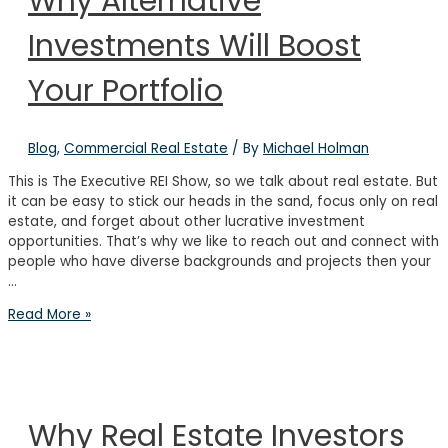
Why Alternative
Estate
Investments Will Boost
Investing
to
Build
Your Portfolio
Generational
Wealth
Blog
,
Commercial Real Estate
/ By
Michael Holman
This is The Executive REI Show, so we talk about real estate. But
it can be easy to stick our heads in the sand, focus only on real
estate, and forget about other lucrative investment
opportunities. That’s why we like to reach out and connect with
people who have diverse backgrounds and projects then your
…
Why
Read More »
Alternative
Investments
Will
Boost
Your
Why Real Estate Investors
Portfolio