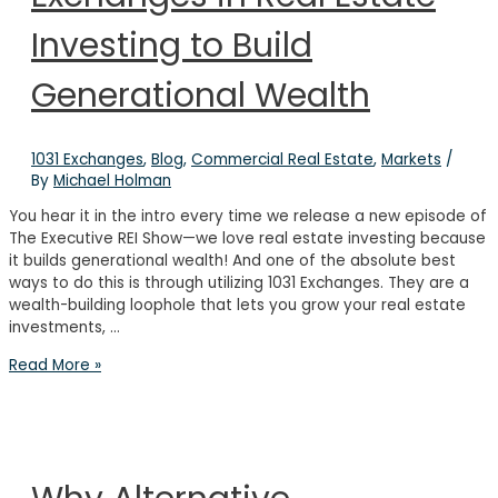
Investing to Build
Generational Wealth
1031 Exchanges
,
Blog
,
Commercial Real Estate
,
Markets
/
By
Michael Holman
You hear it in the intro every time we release a new episode of
The Executive REI Show—we love real estate investing because
it builds generational wealth! And one of the absolute best
ways to do this is through utilizing 1031 Exchanges. They are a
wealth-building loophole that lets you grow your real estate
investments, …
How
Read More »
to
Use
1031
Exchanges
in
Real