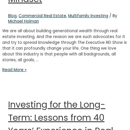
&
Downs
of
Blog
,
Commercial Real Estate
,
Multifamily Investing
/ By
Real
Michael Holman
Estate
We are all about building generational wealth through real
estate investing. And the reason we are such advocates for it
and try to spread knowledge through The Executive REI Show is
that it can profoundly change your life. One thing we love
about this industry is that people with all backgrounds, all
stories, all goals, …
How
Read More »
to
Build
an
Investor
Mindset
Investing for the Long-
Term: Lessons from 40